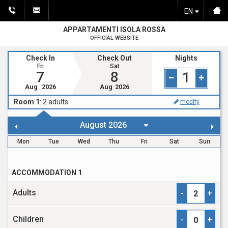
EN
APPARTAMENTI ISOLA ROSSA
OFFICIAL WEBSITE
Check In
Check Out
Nights
Fri
Sat
7
8
1
Aug
2026
Aug
2026
Room 1
:
2
adults
modify
Mon
Tue
Wed
Thu
Fri
Sat
Sun
ACCOMMODATION 1
Adults
-
+
Children
-
+