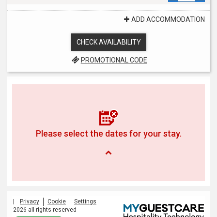
ADD ACCOMMODATION
CHECK AVAILABILITY
PROMOTIONAL CODE
Please select the dates for your stay.
|
Privacy
Cookie
Settings
2026 all rights reserved