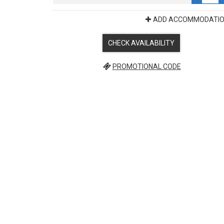
ADD ACCOMMODATI
CHECK AVAILABILITY
PROMOTIONAL CODE