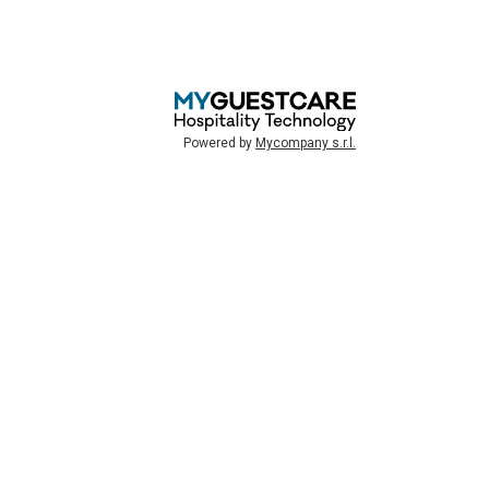
Powered by
Mycompany s.r.l.