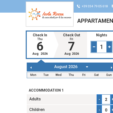
+39 334 79 05 618
APPARTAMENT
Check In
Check Out
Nights
Thu
Fri
6
7
1
Aug
2026
Aug
2026
Mon
Tue
Wed
Thu
Fri
Sat
Sun
ACCOMMODATION 1
Adults
-
Children
-