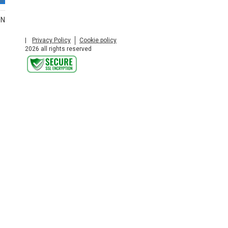
ON
|
Privacy Policy
Cookie policy
2026 all rights reserved