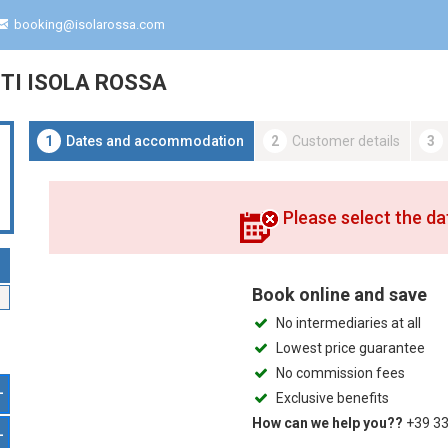
booking@isolarossa.com
I ISOLA ROSSA
1
Dates and accommodation
2
Customer details
3
Please select the da
Book online and save
No intermediaries at all
Lowest price guarantee
No commission fees
+
Exclusive benefits
How can we help you??
+39 33
+