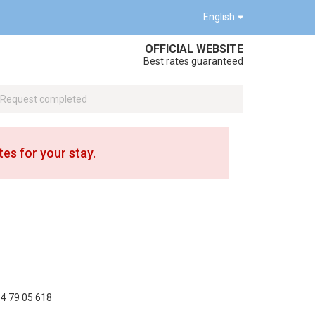
English
OFFICIAL WEBSITE
Best rates guaranteed
Request completed
tes for your stay.
4 79 05 618