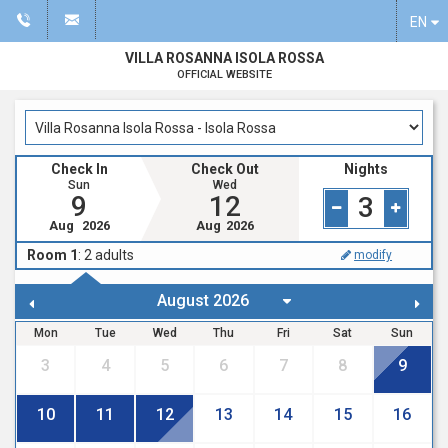
EN
VILLA ROSANNA ISOLA ROSSA
OFFICIAL WEBSITE
Check In
Check Out
Nights
Sun
Wed
9
12
3
Aug
2026
Aug
2026
Room 1
:
2
adults
modify
Mon
Tue
Wed
Thu
Fri
Sat
Sun
3
4
5
6
7
8
9
10
11
12
13
14
15
16