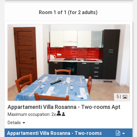
Room 1 of 1 (for
2 adults
)
5 |
Appartamenti Villa Rosanna - Two-rooms Apt
Maximum occupation:
2x
New two-room apartments with bedroom with double bed, living
Details
room/kitchenette with double sofa bed, bathroom, equipped and
Appartamenti Villa Rosanna - Two-rooms
habitable outdoor space.