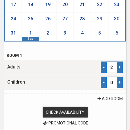
17
18
19
20
21
22
23
24
25
26
27
28
29
30
31
1
2
3
4
5
6
Sep
ROOM 1
Adults
-
+
Children
-
+
ADD ROOM
CHECK AVAILABILITY
PROMOTIONAL CODE